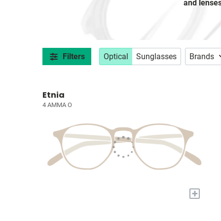
and lense
Filters
Optical
Sunglasses
Brands
Etnia
4 AMMA O
+