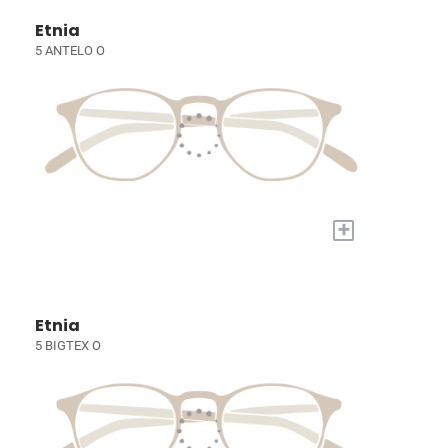
Etnia
5 ANTELO O
+
Etnia
5 BIGTEX O