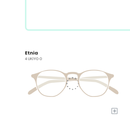
Etnia
4 UKIYO O
+