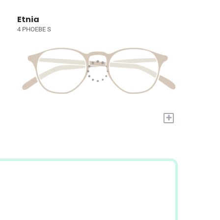
Etnia
4 PHOEBE S
+