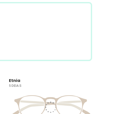
Etnia
5 DEIA S