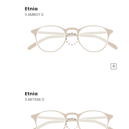
Etnia
5 AMBOY S
+
Etnia
5 ARTEMI O