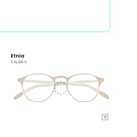
Etnia
5 ALBA O
+