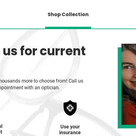
Shop Collection
 us for current
h thousands more to choose from! Call us
ppointment with an optician.
al
Use your
it
insurance