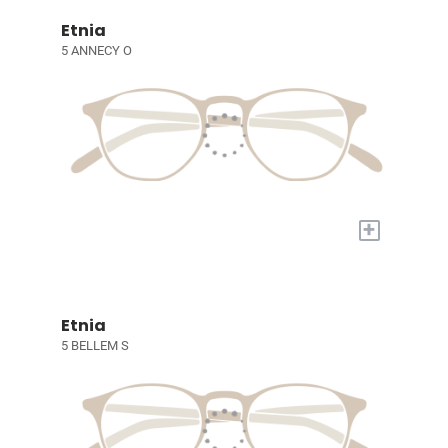
Etnia
5 ANNECY O
+
Etnia
5 BELLEM S