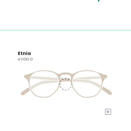
Etnia
4 YOKI O
+