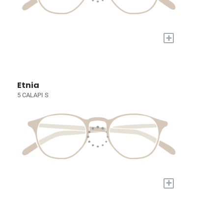
+
Etnia
5 CALAPI S
+