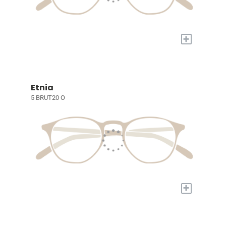
+
Etnia
5 BRUT20 O
+