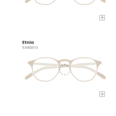
+
Etnia
5 DIEGO O
+