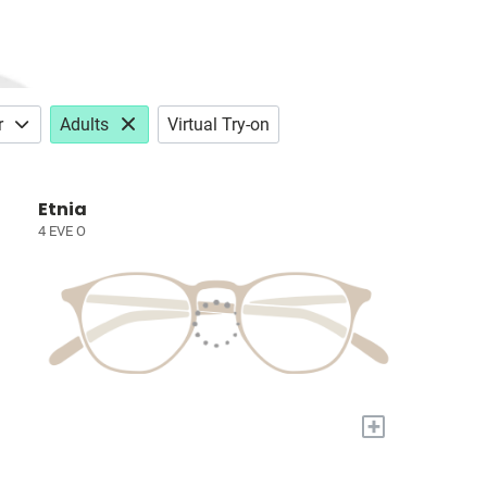
r
Adults
Virtual Try-on
Etnia
4 EVE O
+