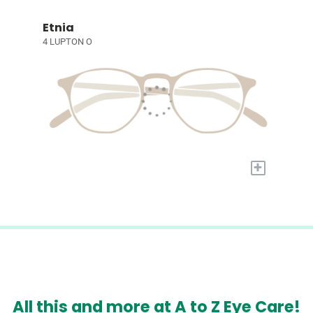
Etnia
4 LUPTON O
+
All this and more at A to Z Eye Care!