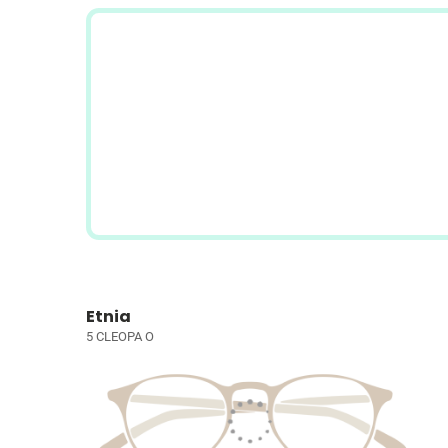
Etnia
5 CLEOPA O