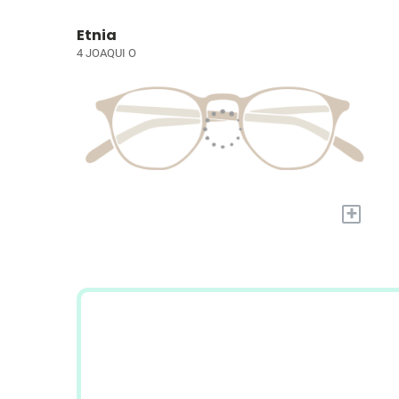
Etnia
4 JOAQUI O
+