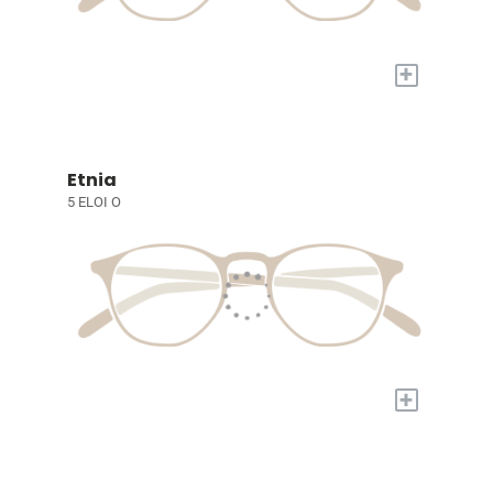
+
Etnia
5 ELOI O
+