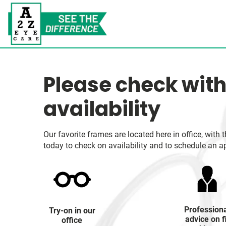
Please check with
availability
Our favorite frames are located here in office, wit
today to check on availability and to schedule an a
Profession
Try-on in our
advice on f
office