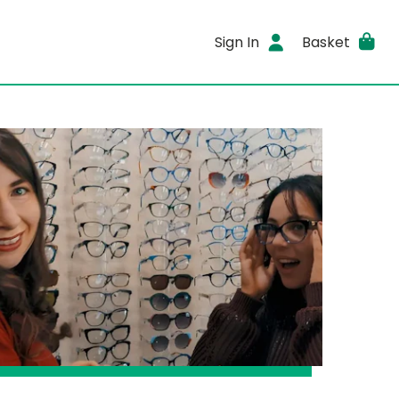
Sign In
Basket