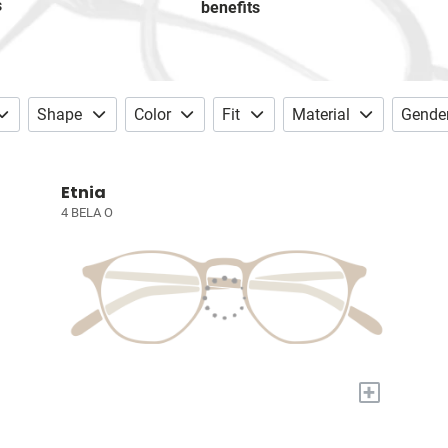
s
benefits
Shape
Color
Fit
Material
Gende
Etnia
4 BELA O
+