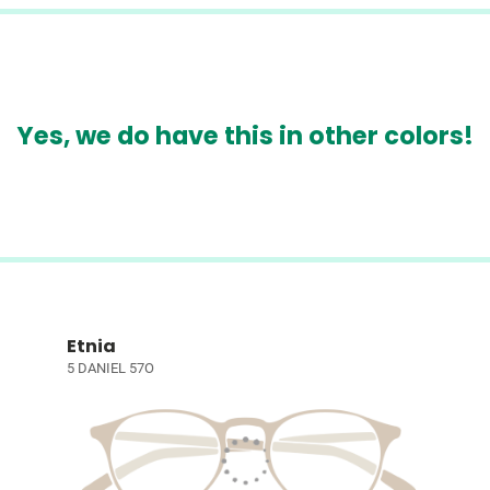
Yes, we do have this in other colors!
Etnia
5 DANIEL 57O