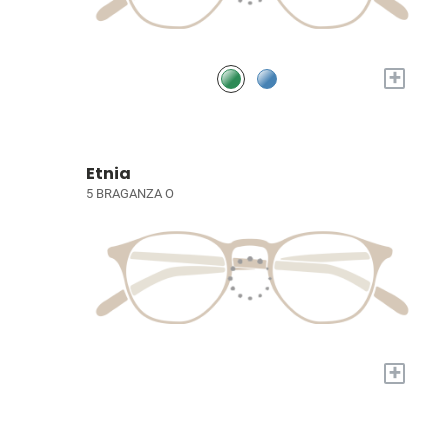
+
Etnia
5 BRAGANZA O
+