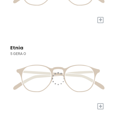
+
Etnia
5 GERA O
+