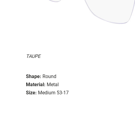
TAUPE
Shape:
Round
Material:
Metal
Size:
Medium 53-17