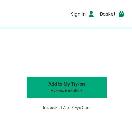
Sign In
Basket
Add to My Try-on
Available in-office
In stock
at A to Z Eye Care