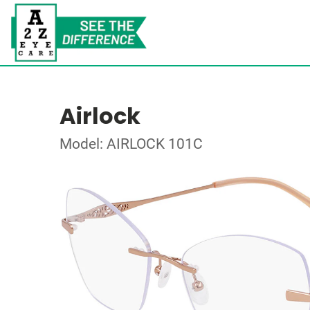
Airlock
Model: AIRLOCK 101C