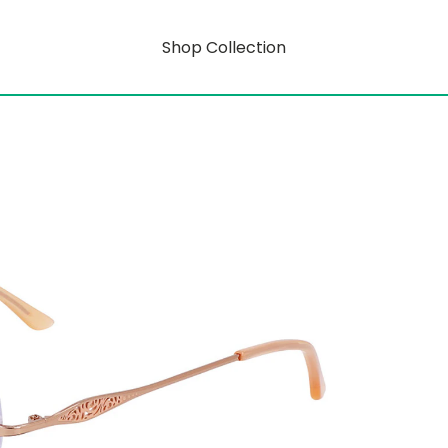
Shop Collection