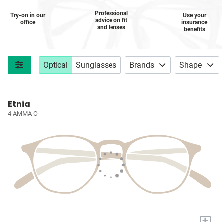
Professional
Try-on in our
Use your
advice on fit
office
insurance
and lenses
benefits
Optical
Sunglasses
Brands
Shape
Etnia
4 AMMA O
+