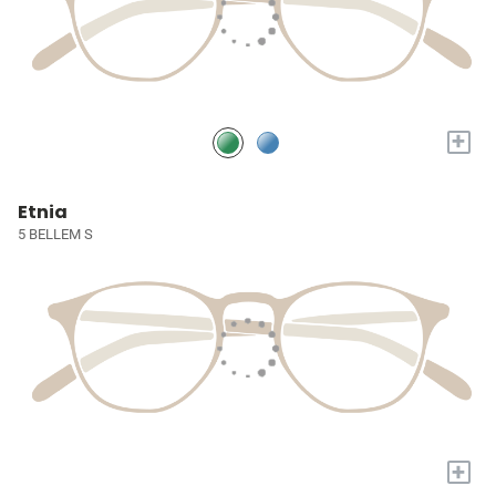
+
Etnia
5 BELLEM S
+