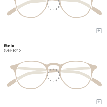
+
Etnia
5 ANNECY O
+