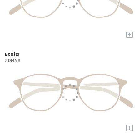
+
Etnia
5 DEIA S
+