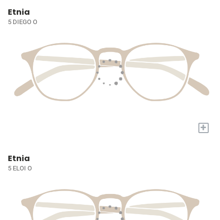
Etnia
5 DIEGO O
+
Etnia
5 ELOI O