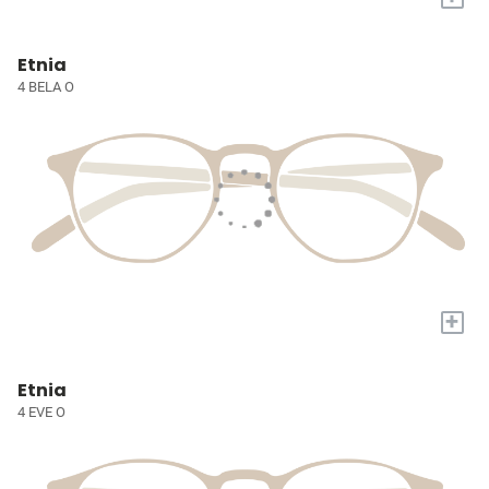
Etnia
4 BELA O
+
Etnia
4 EVE O