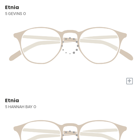
Etnia
5 GEVINS O
+
Etnia
5 HANNAH BAY O