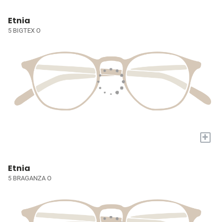
Etnia
5 BIGTEX O
+
Etnia
5 BRAGANZA O