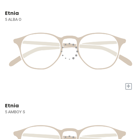
Etnia
5 ALBA O
+
Etnia
5 AMBOY S