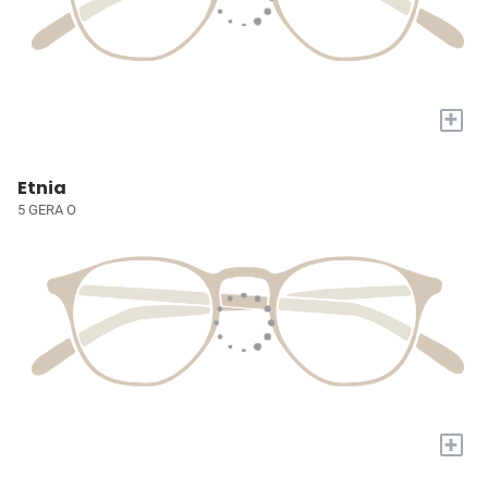
+
Etnia
5 GERA O
+