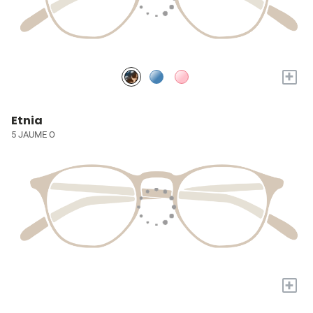
+
Etnia
5 JAUME O
+