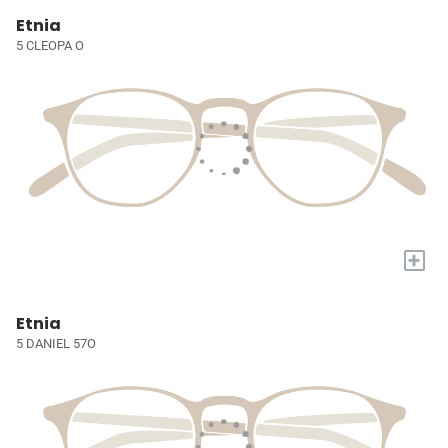
Etnia
5 CLEOPA O
+
Etnia
5 DANIEL 57O