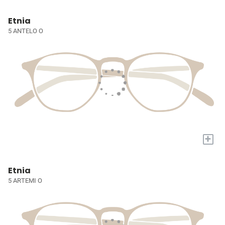
Etnia
5 ANTELO O
+
Etnia
5 ARTEMI O