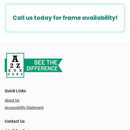
Call us today for frame availability!
Quick Links
About Us
Accessibility Statement
Contact Us