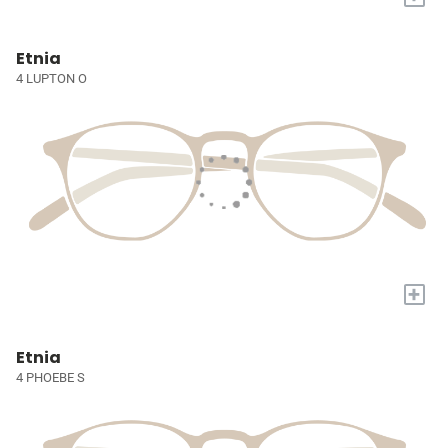
Etnia
4 LUPTON O
+
Etnia
4 PHOEBE S