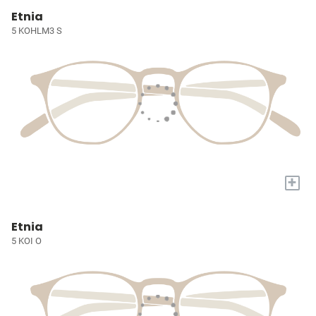
Etnia
5 KOHLM3 S
+
Etnia
5 KOI O