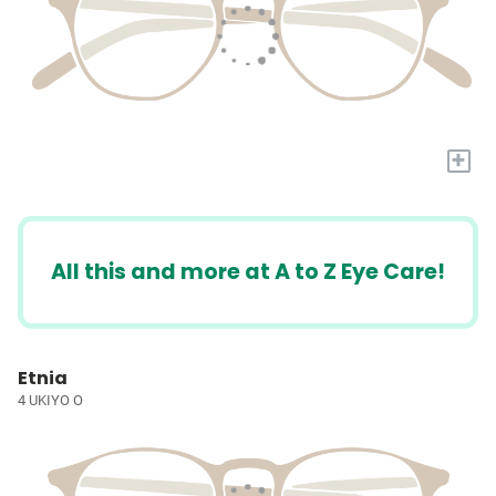
+
All this and more at A to Z Eye Care!
Etnia
4 UKIYO O