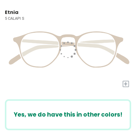
Etnia
5 CALAPI S
+
Yes, we do have this in other colors!