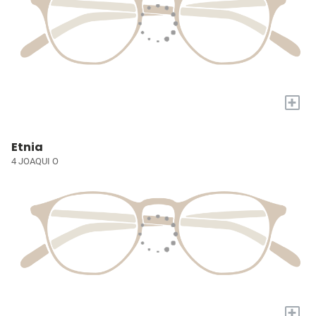
+
Etnia
4 JOAQUI O
+