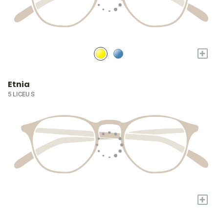
+
Etnia
5 LICEU S
+