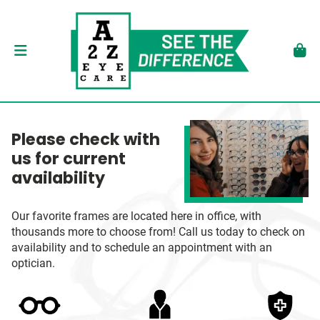
Please check with
us for current
availability
Our favorite frames are located here in office, with
thousands more to choose from! Call us today to check on
availability and to schedule an appointment with an
optician.