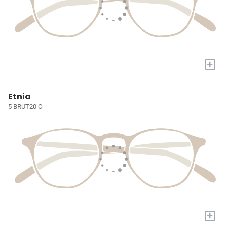
+
Etnia
5 BRUT20 O
+