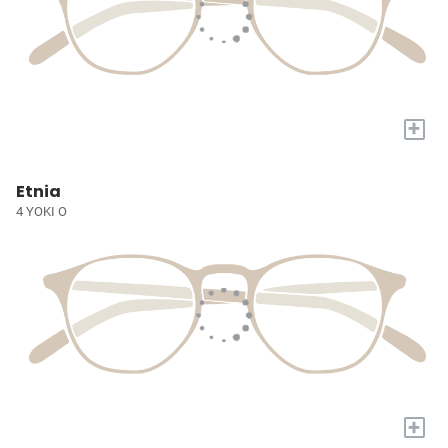
+
Etnia
4 YOKI O
+