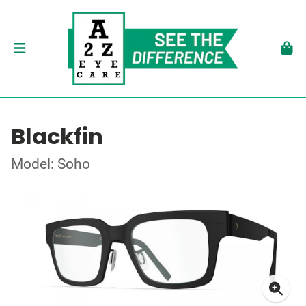
Blackfin
Model: Soho