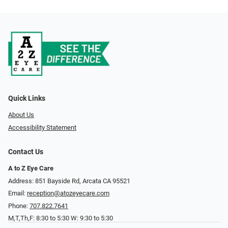
Quick Links
About Us
Accessibility Statement
Contact Us
A to Z Eye Care
Address: 851 Bayside Rd, Arcata CA 95521
Email:
reception@atozeyecare.com
Phone:
707.822.7641
M,T,Th,F: 8:30 to 5:30 W: 9:30 to 5:30