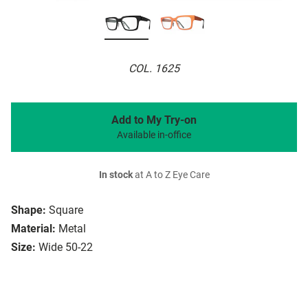
COL. 1625
Add to My Try-on
Available in-office
In stock
at A to Z Eye Care
Shape:
Square
Material:
Metal
Size:
Wide 50-22