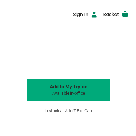
Sign In
Basket
Add to My Try-on
Available in-office
In stock
at A to Z Eye Care