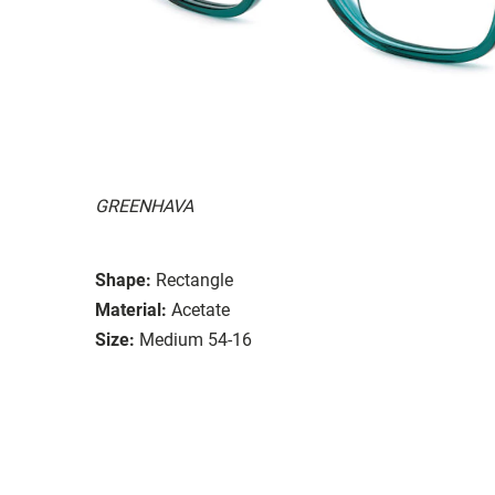
GREENHAVA
Shape:
Rectangle
Material:
Acetate
Size:
Medium 54-16