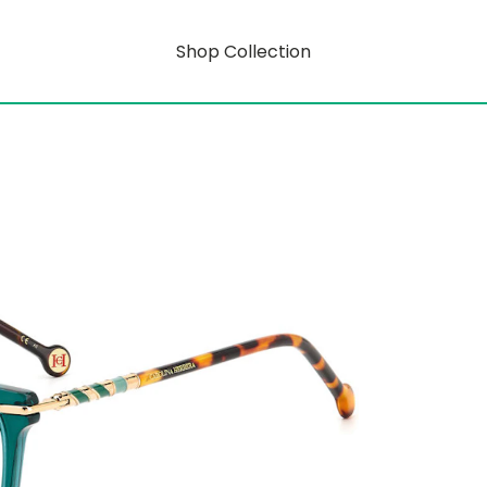
Shop Collection