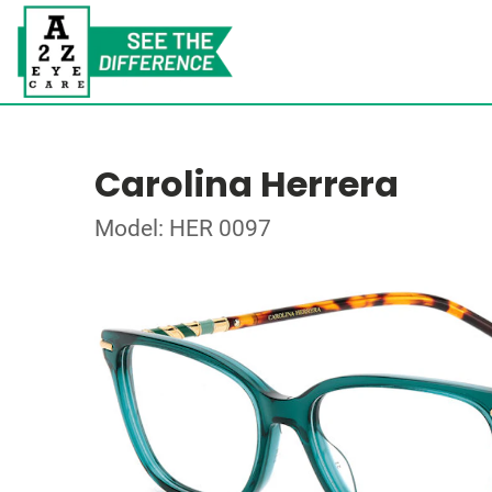
Carolina Herrera
Model: HER 0097