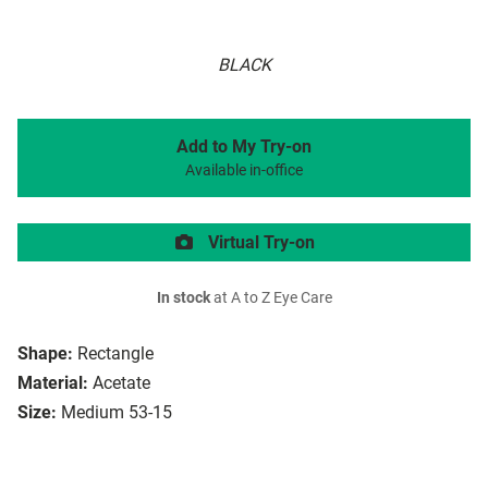
BLACK
Add to My Try-on
Available in-office
Virtual Try-on
In stock
at A to Z Eye Care
Shape:
Rectangle
Material:
Acetate
Size:
Medium 53-15