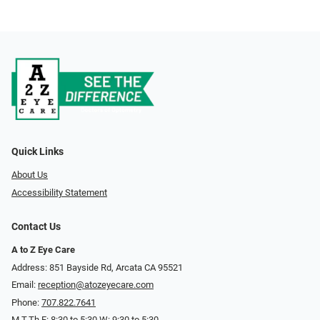
Quick Links
About Us
Accessibility Statement
Contact Us
A to Z Eye Care
Address: 851 Bayside Rd, Arcata CA 95521
Email:
reception@atozeyecare.com
Phone:
707.822.7641
M,T,Th,F: 8:30 to 5:30 W: 9:30 to 5:30