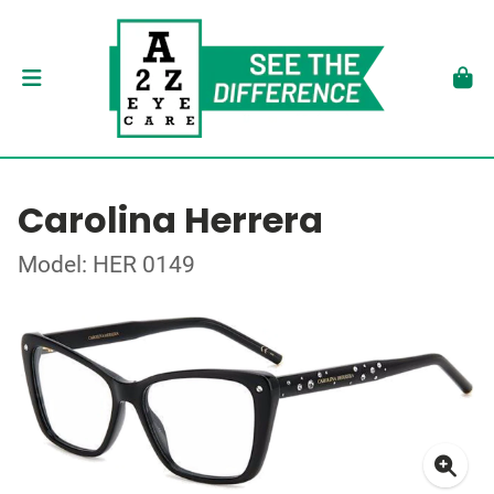
Carolina Herrera
Model: HER 0149