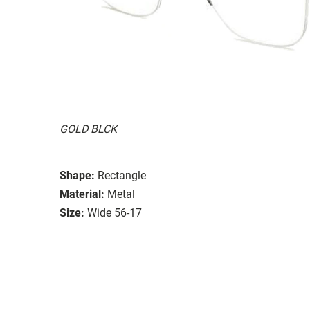
GOLD BLCK
Shape:
Rectangle
Material:
Metal
Size:
Wide 56-17