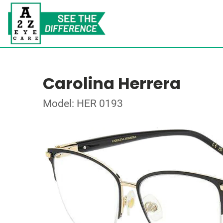
Carolina Herrera
Model: HER 0193