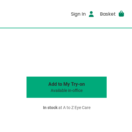
Sign In
Basket
Add to My Try-on
Available in-office
In stock
at A to Z Eye Care