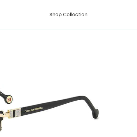
Shop Collection