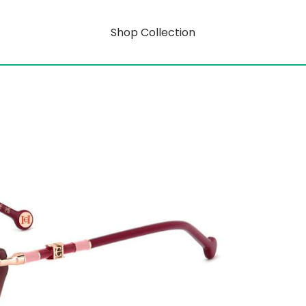
Shop Collection