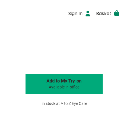
Sign In
Basket
Add to My Try-on
Available in-office
In stock
at A to Z Eye Care