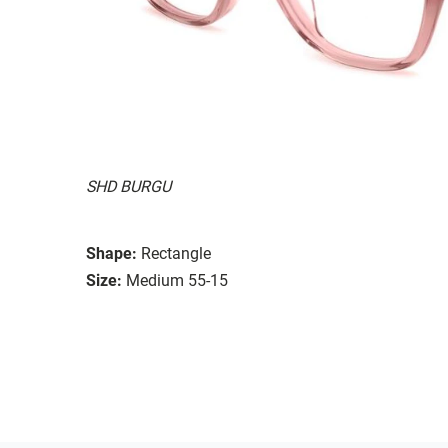
SHD BURGU
Shape:
Rectangle
Size:
Medium 55-15