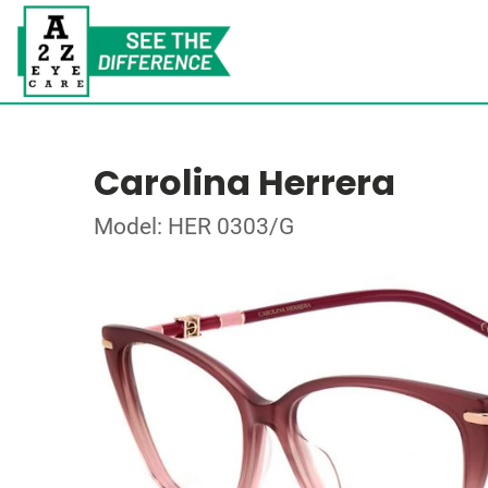
Carolina Herrera
Model: HER 0303/G