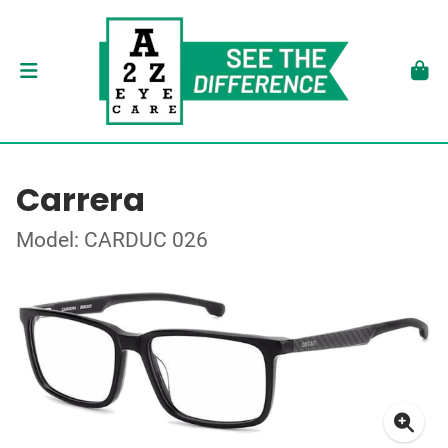
Carrera
Model: CARDUC 026