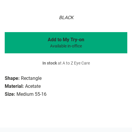
BLACK
Add to My Try-on
Available in-office
In stock
at A to Z Eye Care
Shape:
Rectangle
Material:
Acetate
Size:
Medium 55-16