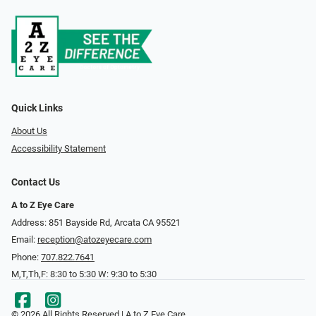
Quick Links
About Us
Accessibility Statement
Contact Us
A to Z Eye Care
Address: 851 Bayside Rd, Arcata CA 95521
Email:
reception@atozeyecare.com
Phone:
707.822.7641
M,T,Th,F: 8:30 to 5:30 W: 9:30 to 5:30
© 2026 All Rights Reserved | A to Z Eye Care