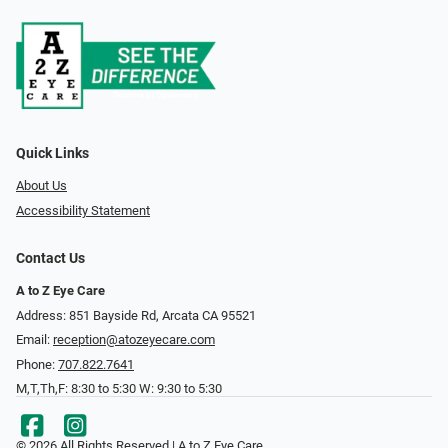
Quick Links
About Us
Accessibility Statement
Contact Us
A to Z Eye Care
Address: 851 Bayside Rd, Arcata CA 95521
Email:
reception@atozeyecare.com
Phone:
707.822.7641
M,T,Th,F: 8:30 to 5:30 W: 9:30 to 5:30
© 2026 All Rights Reserved | A to Z Eye Care