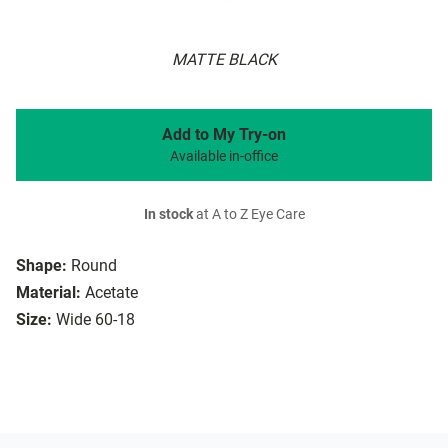
MATTE BLACK
Add to My Try-on
Available in-office
In stock
at A to Z Eye Care
Shape:
Round
Material:
Acetate
Size:
Wide 60-18