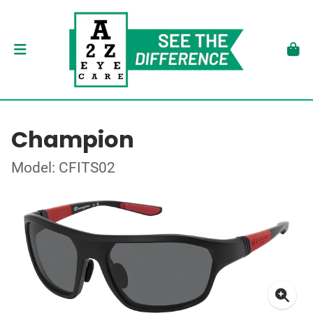
Champion
Model: CFITS02