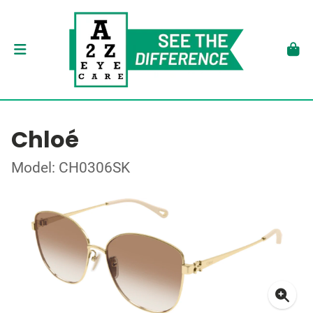
Chloé
Model: CH0306SK