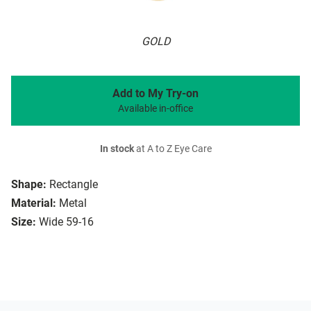
GOLD
Add to My Try-on
Available in-office
In stock
at A to Z Eye Care
Shape:
Rectangle
Material:
Metal
Size:
Wide 59-16