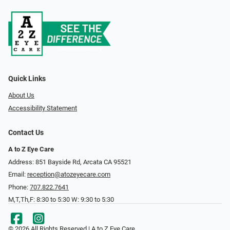
Quick Links
About Us
Accessibility Statement
Contact Us
A to Z Eye Care
Address: 851 Bayside Rd, Arcata CA 95521
Email:
reception@atozeyecare.com
Phone:
707.822.7641
M,T,Th,F: 8:30 to 5:30 W: 9:30 to 5:30
© 2026 All Rights Reserved | A to Z Eye Care