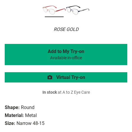
ROSE GOLD
Add to My Try-on
Available in-office
Virtual Try-on
In stock
at A to Z Eye Care
Shape:
Round
Material:
Metal
Size:
Narrow 48-15