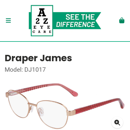
Draper James
Model: DJ1017