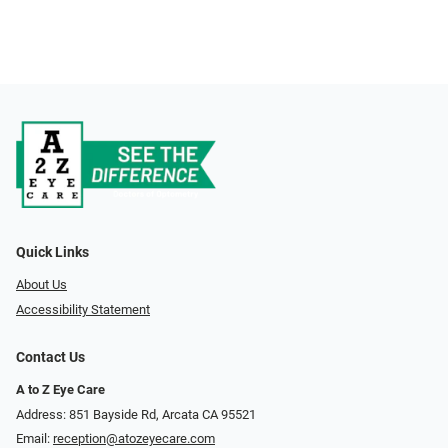
Quick Links
About Us
Accessibility Statement
Contact Us
A to Z Eye Care
Address: 851 Bayside Rd, Arcata CA 95521
Email:
reception@atozeyecare.com