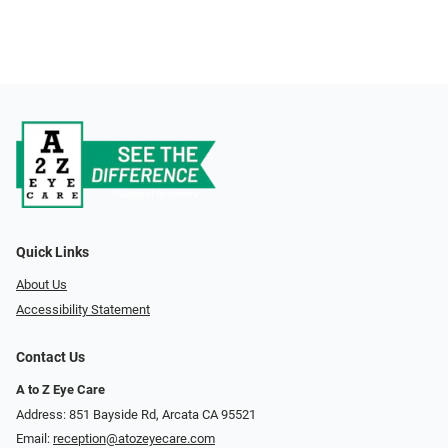
Quick Links
About Us
Accessibility Statement
Contact Us
A to Z Eye Care
Address: 851 Bayside Rd, Arcata CA 95521
Email:
reception@atozeyecare.com