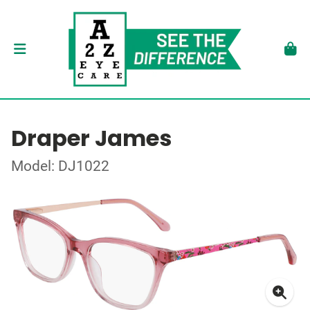
Draper James
Model: DJ1022