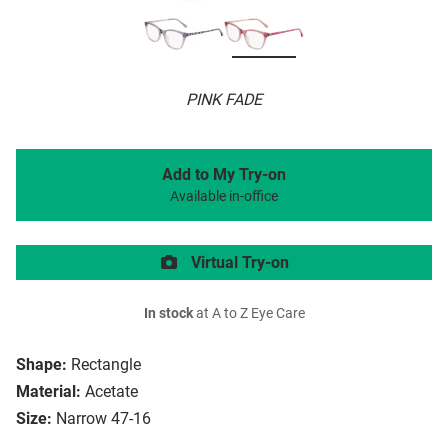
PINK FADE
Add to My Try-on
Available in-office
Virtual Try-on
In stock
at A to Z Eye Care
Shape:
Rectangle
Material:
Acetate
Size:
Narrow 47-16