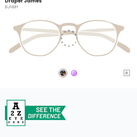
Draper James
DJ1031
+