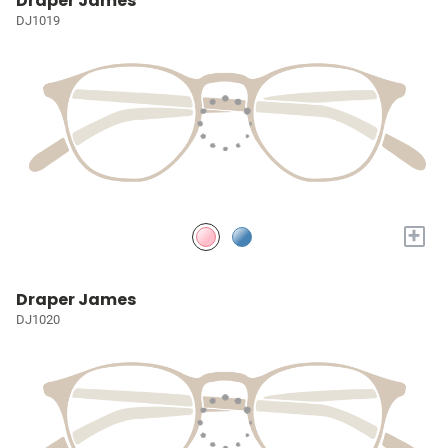
Draper James
DJ1019
+
Draper James
DJ1020