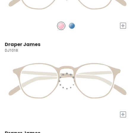
+
Draper James
DJ1018
+