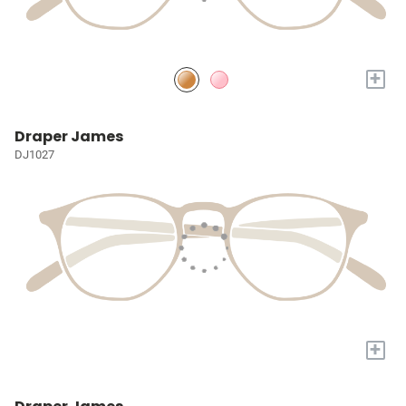
+
Draper James
DJ1027
+