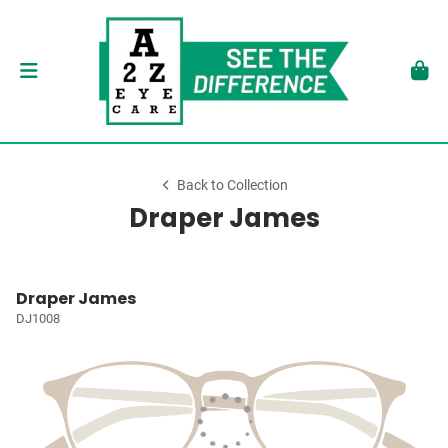
Back to Collection
Draper James
Draper James
DJ1008