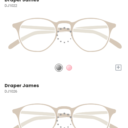
DJ1022
+
Draper James
DJ1026