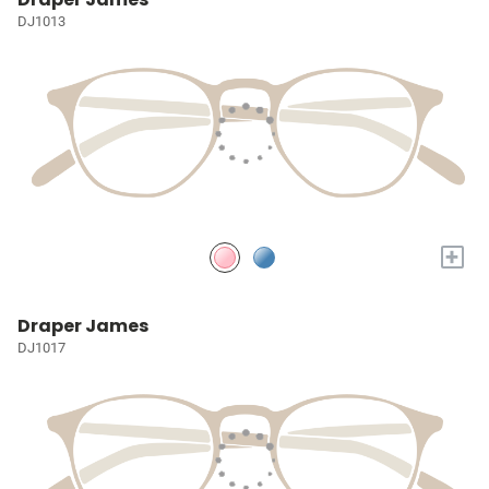
DJ1013
+
Draper James
DJ1017