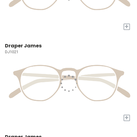
+
Draper James
DJ1021
+
Draper James