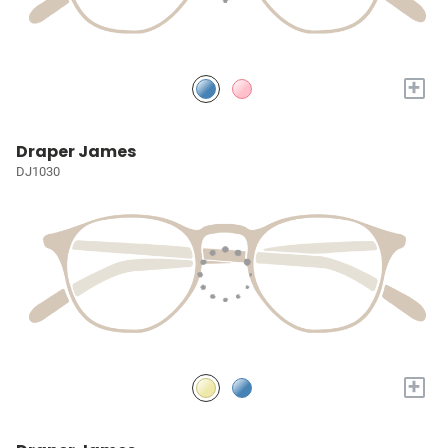
+
Draper James
DJ1030
+