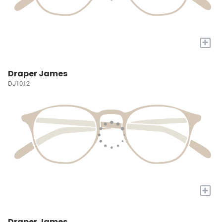
+
Draper James
DJ1012
+
Draper James