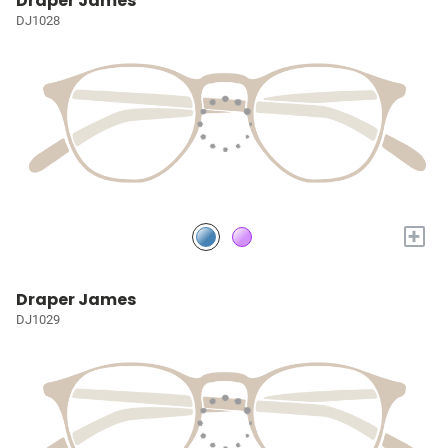
Draper James
DJ1028
+
Draper James
DJ1029