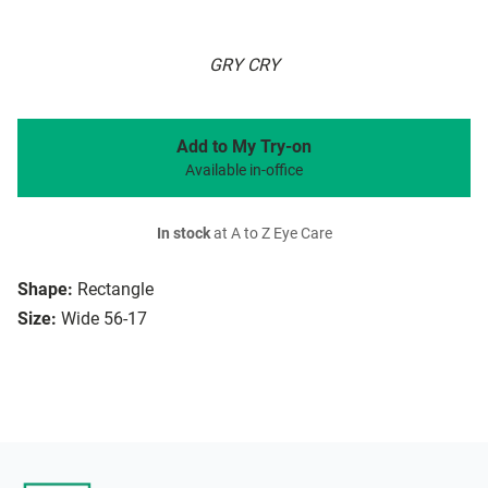
GRY CRY
Add to My Try-on
Available in-office
In stock
at A to Z Eye Care
Shape:
Rectangle
Size:
Wide 56-17