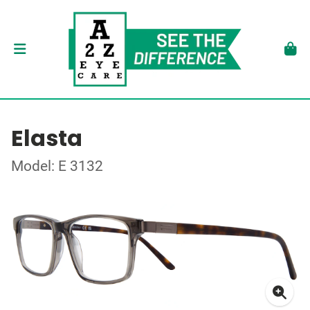
Elasta
Model: E 3132