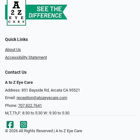
Quick Links
About Us
Accessibility Statement
Contact Us
A to Z Eye Care
Address: 851 Bayside Rd, Arcata CA 95521
Email:
reception@atozeyecare.com
Phone:
707.822.7641
M,T,Th,F: 8:30 to 5:30 W: 9:30 to 5:30
© 2026 All Rights Reserved | A to Z Eye Care