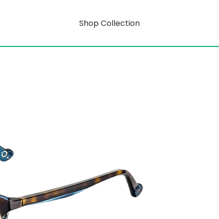
Shop Collection