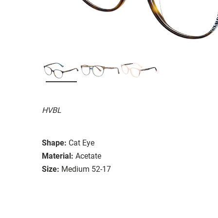
HVBL
Shape:
Cat Eye
Material:
Acetate
Size:
Medium 52-17