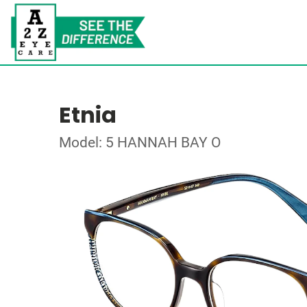
Etnia
Model: 5 HANNAH BAY O