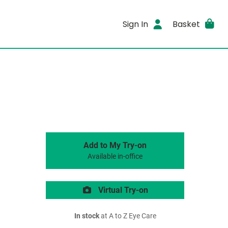
Sign In
Basket
Add to My Try-on
Available in-office
Virtual Try-on
In stock
at A to Z Eye Care