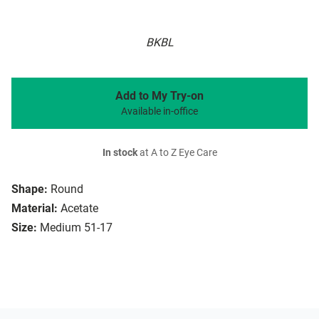
BKBL
Add to My Try-on
Available in-office
In stock
at A to Z Eye Care
Shape:
Round
Material:
Acetate
Size:
Medium 51-17