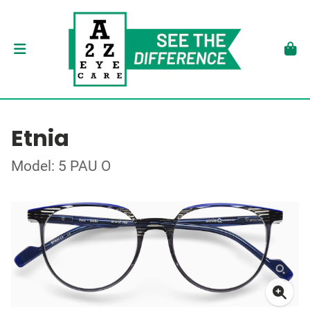
Etnia
Model: 5 PAU O