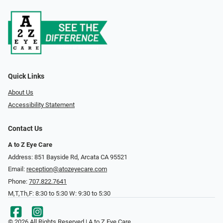
Quick Links
About Us
Accessibility Statement
Contact Us
A to Z Eye Care
Address: 851 Bayside Rd, Arcata CA 95521
Email:
reception@atozeyecare.com
Phone:
707.822.7641
M,T,Th,F: 8:30 to 5:30 W: 9:30 to 5:30
© 2026 All Rights Reserved | A to Z Eye Care