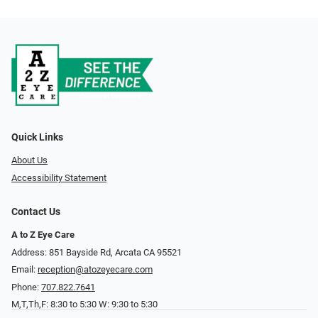
Quick Links
About Us
Accessibility Statement
Contact Us
A to Z Eye Care
Address: 851 Bayside Rd, Arcata CA 95521
Email:
reception@atozeyecare.com
Phone:
707.822.7641
M,T,Th,F: 8:30 to 5:30 W: 9:30 to 5:30