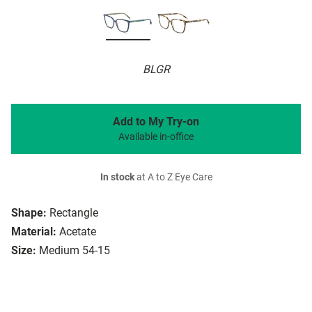
BLGR
Add to My Try-on
Available in-office
In stock
at A to Z Eye Care
Shape:
Rectangle
Material:
Acetate
Size:
Medium 54-15