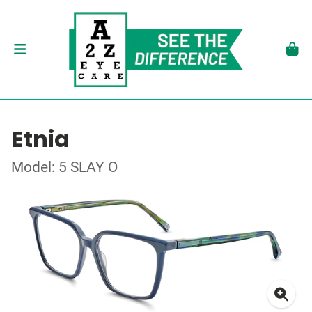
Etnia
Model: 5 SLAY O