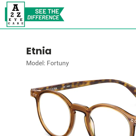
Etnia
Model: Fortuny