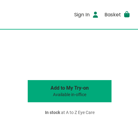
Sign In
Basket
Add to My Try-on
Available in-office
In stock
at A to Z Eye Care