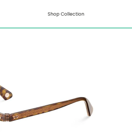
Shop Collection