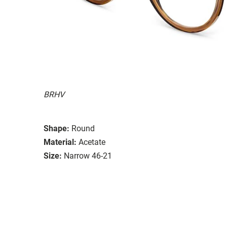
BRHV
Shape:
Round
Material:
Acetate
Size:
Narrow 46-21