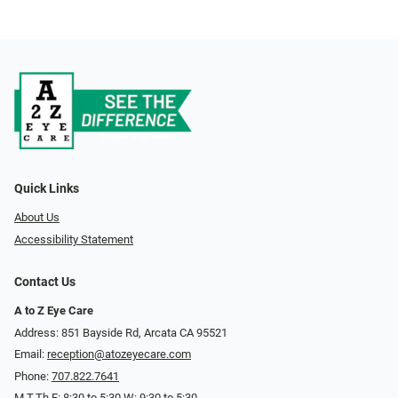
Quick Links
About Us
Accessibility Statement
Contact Us
A to Z Eye Care
Address: 851 Bayside Rd, Arcata CA 95521
Email:
reception@atozeyecare.com
Phone:
707.822.7641
M,T,Th,F: 8:30 to 5:30 W: 9:30 to 5:30