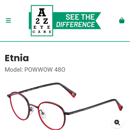
Etnia
Model: POWWOW 48O