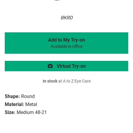
BKRD
Add to My Try-on
Available in-office
Virtual Try-on
In stock
at A to Z Eye Care
Shape:
Round
Material:
Metal
Size:
Medium 48-21