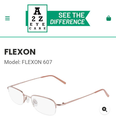
FLEXON
Model: FLEXON 607