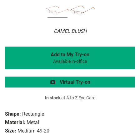
CAMEL BLUSH
Add to My Try-on
Available in-office
Virtual Try-on
In stock
at A to Z Eye Care
Shape:
Rectangle
Material:
Metal
Size:
Medium 49-20