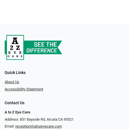
Quick Links
About Us
Accessibility Statement
Contact Us
A to Z Eye Care
Address: 851 Bayside Rd, Arcata CA 95521
Email:
reception@atozeyecare.com