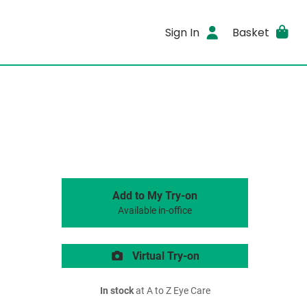
Sign In
Basket
Add to My Try-on
Available in-office
Virtual Try-on
In stock
at A to Z Eye Care