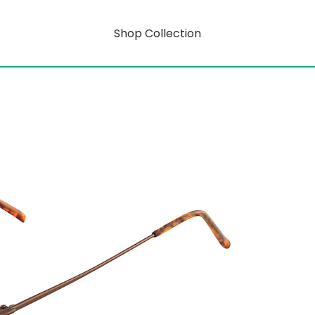
Shop Collection