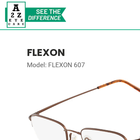
FLEXON
Model: FLEXON 607