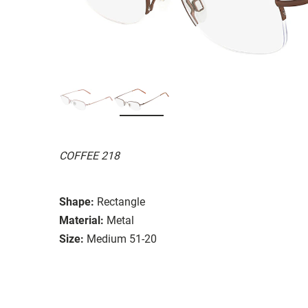
COFFEE 218
Shape:
Rectangle
Material:
Metal
Size:
Medium 51-20