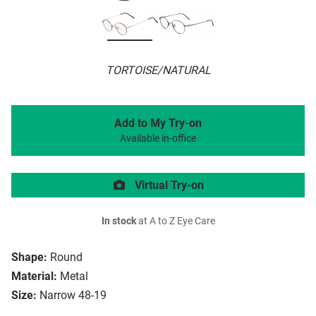
TORTOISE/NATURAL
Add to My Try-on
Available in-office
Virtual Try-on
In stock
at A to Z Eye Care
Shape:
Round
Material:
Metal
Size:
Narrow 48-19