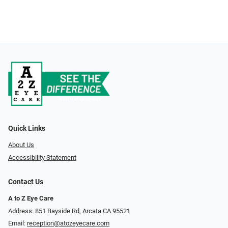
Quick Links
About Us
Accessibility Statement
Contact Us
A to Z Eye Care
Address: 851 Bayside Rd, Arcata CA 95521
Email:
reception@atozeyecare.com