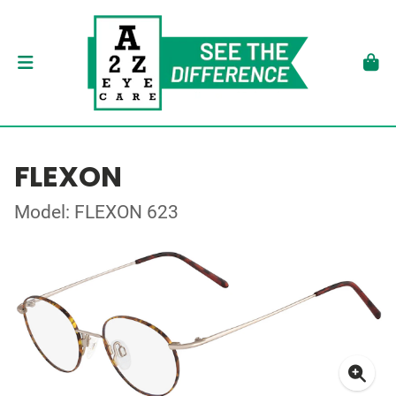
FLEXON
Model: FLEXON 623