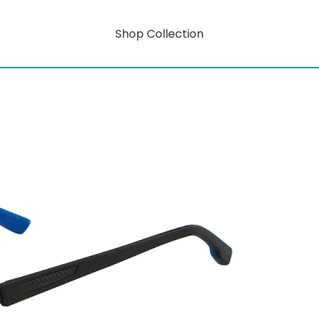
Shop Collection