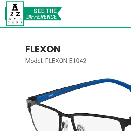
FLEXON
Model: FLEXON E1042