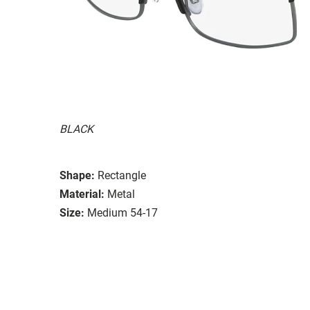
BLACK
Shape:
Rectangle
Material:
Metal
Size:
Medium 54-17