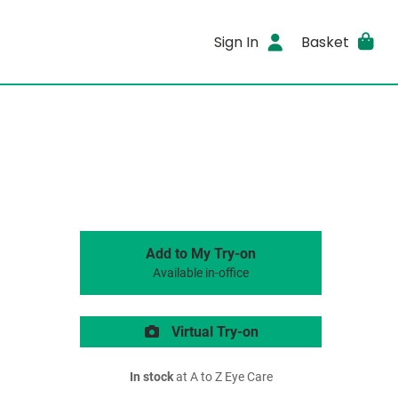
Sign In
Basket
Add to My Try-on
Available in-office
Virtual Try-on
In stock
at A to Z Eye Care