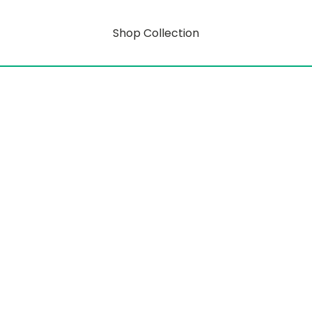
Shop Collection