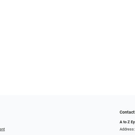
Contact
A to Z E
ent
Address: