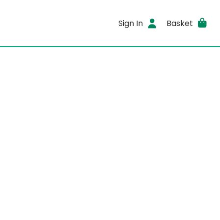
Sign In
Basket