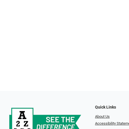
Quick Links
About Us
Accessibility Statem