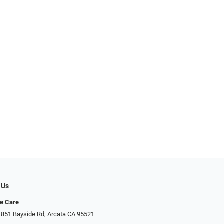
 Us
ye Care
 851 Bayside Rd, Arcata CA 95521