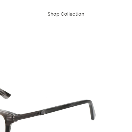
Shop Collection