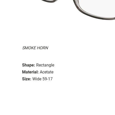
SMOKE HORN
Shape:
Rectangle
Material:
Acetate
Size:
Wide 59-17