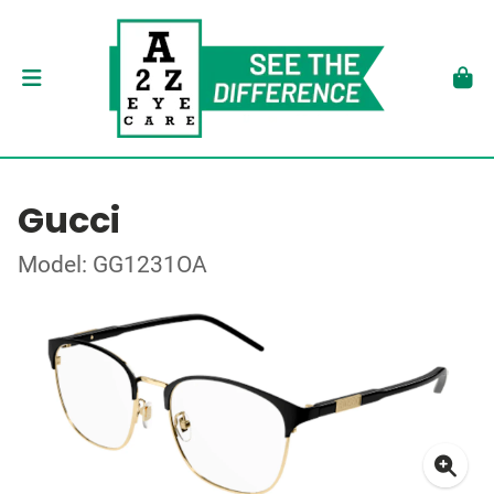
Gucci
Model: GG1231OA