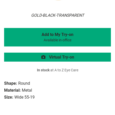
GOLD-BLACK-TRANSPARENT
Add to My Try-on
Available in-office
Virtual Try-on
In stock
at A to Z Eye Care
Shape:
Round
Material:
Metal
Size:
Wide 55-19