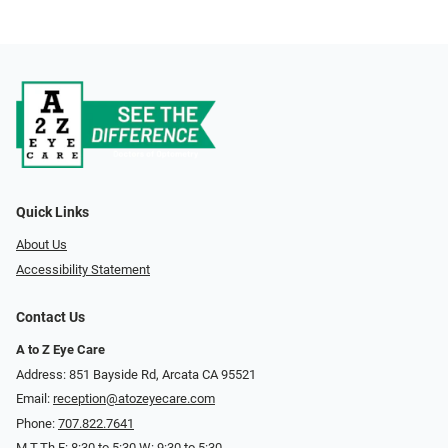
Quick Links
About Us
Accessibility Statement
Contact Us
A to Z Eye Care
Address: 851 Bayside Rd, Arcata CA 95521
Email:
reception@atozeyecare.com
Phone:
707.822.7641
M,T,Th,F: 8:30 to 5:30 W: 9:30 to 5:30