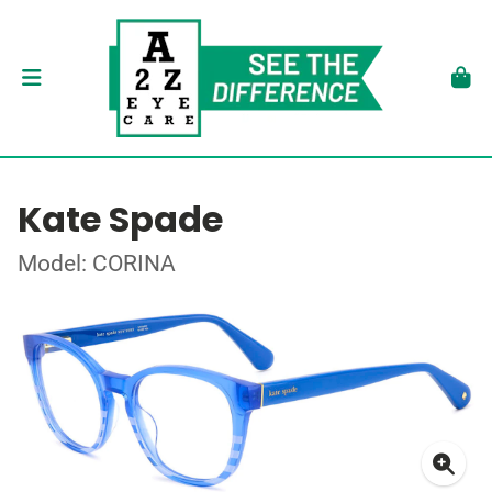
Kate Spade
Model: CORINA