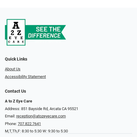
Quick Links
About Us
Accessibility Statement
Contact Us
A to Z Eye Care
Address: 851 Bayside Rd, Arcata CA 95521
Email:
reception@atozeyecare.com
Phone:
707.822.7641
M,T,Th,F: 8:30 to 5:30 W: 9:30 to 5:30