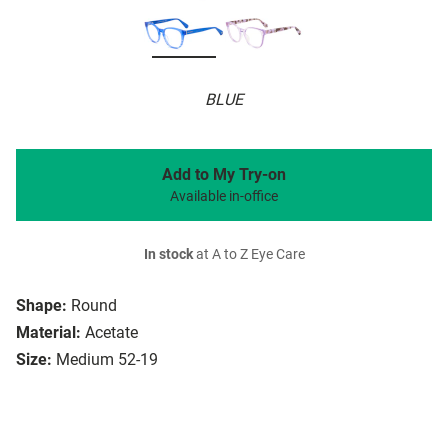
BLUE
Add to My Try-on
Available in-office
In stock
at A to Z Eye Care
Shape:
Round
Material:
Acetate
Size:
Medium 52-19