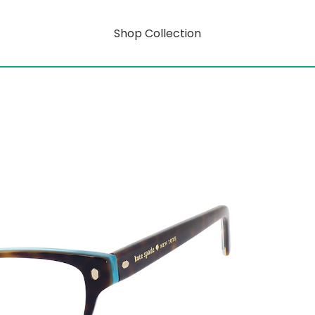
Shop Collection