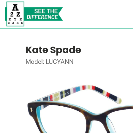
Kate Spade
Model: LUCYANN