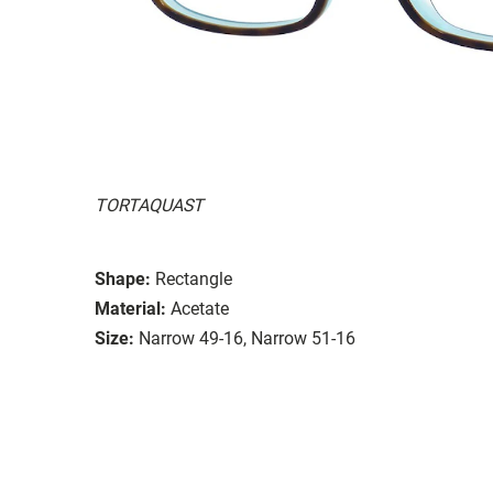
TORTAQUAST
Shape:
Rectangle
Material:
Acetate
Size:
Narrow 49-16, Narrow 51-16