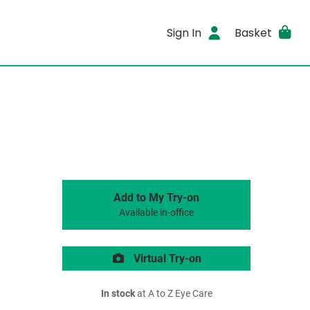
Sign In
Basket
Add to My Try-on
Available in-office
Virtual Try-on
In stock
at A to Z Eye Care