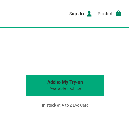
Sign In
Basket
Add to My Try-on
Available in-office
In stock
at A to Z Eye Care