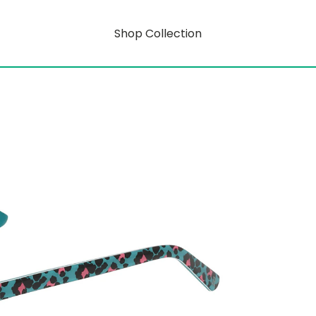
Shop Collection