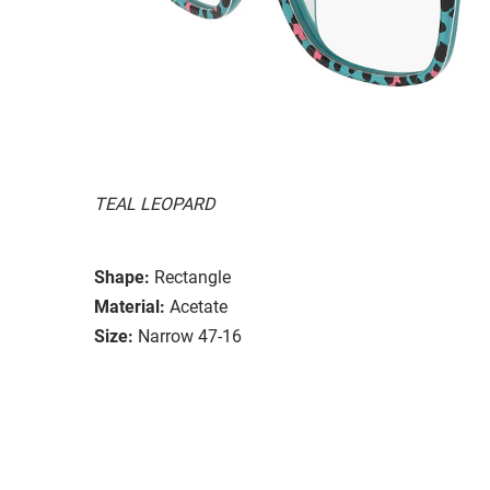
TEAL LEOPARD
Shape:
Rectangle
Material:
Acetate
Size:
Narrow 47-16