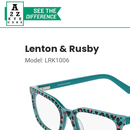
Lenton & Rusby
Model: LRK1006