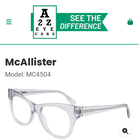
McAllister
Model: MC4504