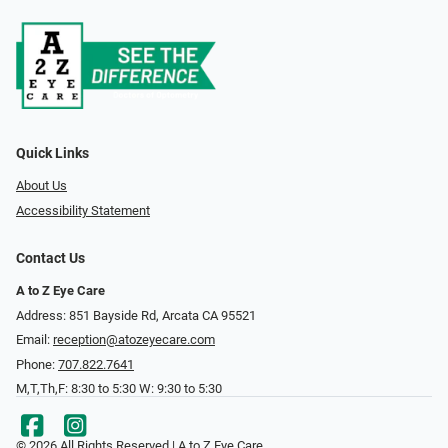
Quick Links
About Us
Accessibility Statement
Contact Us
A to Z Eye Care
Address: 851 Bayside Rd, Arcata CA 95521
Email:
reception@atozeyecare.com
Phone:
707.822.7641
M,T,Th,F: 8:30 to 5:30 W: 9:30 to 5:30
© 2026 All Rights Reserved | A to Z Eye Care