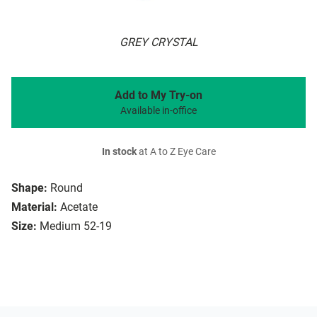
GREY CRYSTAL
Add to My Try-on
Available in-office
In stock
at A to Z Eye Care
Shape:
Round
Material:
Acetate
Size:
Medium 52-19