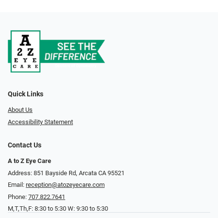
Quick Links
About Us
Accessibility Statement
Contact Us
A to Z Eye Care
Address: 851 Bayside Rd, Arcata CA 95521
Email:
reception@atozeyecare.com
Phone:
707.822.7641
M,T,Th,F: 8:30 to 5:30 W: 9:30 to 5:30