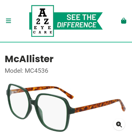
McAllister
Model: MC4536