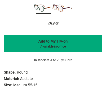
OLIVE
Add to My Try-on
Available in-office
In stock
at A to Z Eye Care
Shape:
Round
Material:
Acetate
Size:
Medium 55-15