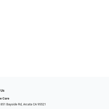
 Us
ye Care
 851 Bayside Rd, Arcata CA 95521