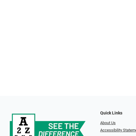
Quick Links
About Us
Accessibility Statem