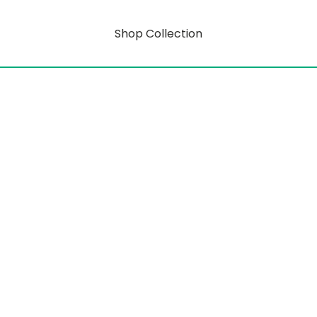
Shop Collection