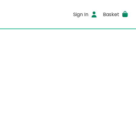
Sign In
Basket