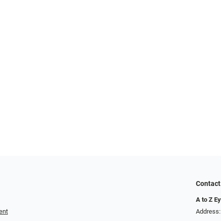
Contact
A to Z E
ent
Address: