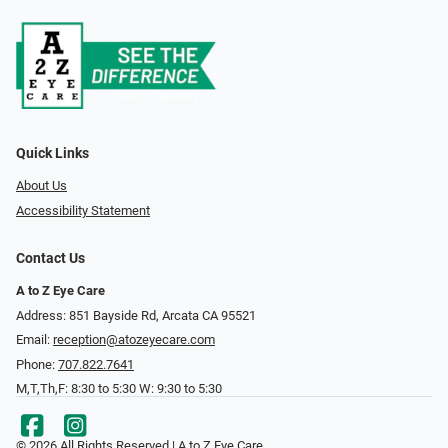
Quick Links
About Us
Accessibility Statement
Contact Us
A to Z Eye Care
Address: 851 Bayside Rd, Arcata CA 95521
Email:
reception@atozeyecare.com
Phone:
707.822.7641
M,T,Th,F: 8:30 to 5:30 W: 9:30 to 5:30
© 2026 All Rights Reserved | A to Z Eye Care