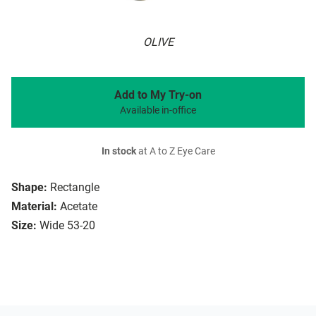
OLIVE
Add to My Try-on
Available in-office
In stock
at A to Z Eye Care
Shape:
Rectangle
Material:
Acetate
Size:
Wide 53-20