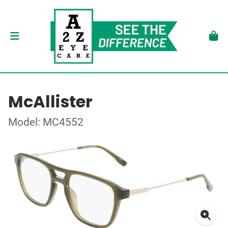
McAllister
Model: MC4552