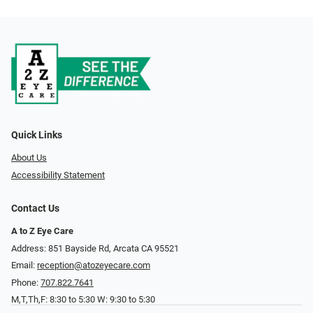
Quick Links
About Us
Accessibility Statement
Contact Us
A to Z Eye Care
Address: 851 Bayside Rd, Arcata CA 95521
Email:
reception@atozeyecare.com
Phone:
707.822.7641
M,T,Th,F: 8:30 to 5:30 W: 9:30 to 5:30