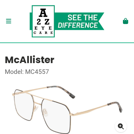
McAllister
Model: MC4557