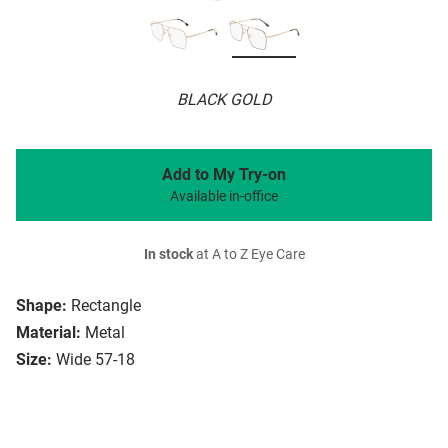
BLACK GOLD
Add to My Try-on
Available in-office
In stock
at A to Z Eye Care
Shape:
Rectangle
Material:
Metal
Size:
Wide 57-18