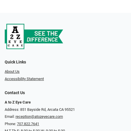
Quick Links
About Us
Accessibility Statement
Contact Us
A to Z Eye Care
Address: 851 Bayside Rd, Arcata CA 95521
Email:
reception@atozeyecare.com
Phone:
707.822.7641
M,T,Th,F: 8:30 to 5:30 W: 9:30 to 5:30