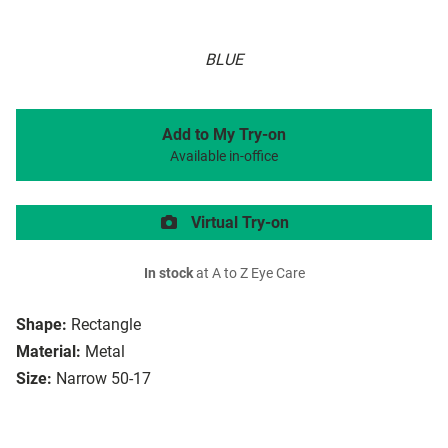
BLUE
Add to My Try-on
Available in-office
Virtual Try-on
In stock
at A to Z Eye Care
Shape:
Rectangle
Material:
Metal
Size:
Narrow 50-17