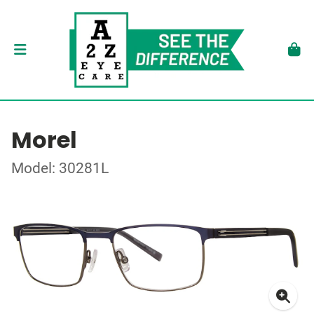
Morel
Model: 30281L