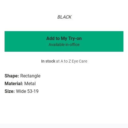
BLACK
Add to My Try-on
Available in-office
In stock
at A to Z Eye Care
Shape:
Rectangle
Material:
Metal
Size:
Wide 53-19