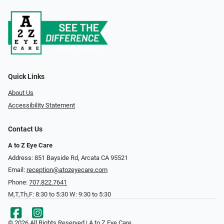
Quick Links
About Us
Accessibility Statement
Contact Us
A to Z Eye Care
Address: 851 Bayside Rd, Arcata CA 95521
Email:
reception@atozeyecare.com
Phone:
707.822.7641
M,T,Th,F: 8:30 to 5:30 W: 9:30 to 5:30
© 2026 All Rights Reserved | A to Z Eye Care