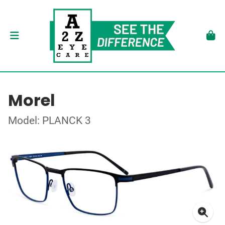
Morel
Model: PLANCK 3