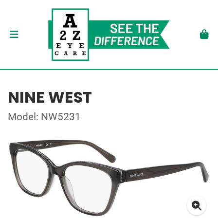
NINE WEST
Model: NW5231