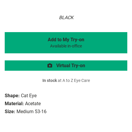
BLACK
Add to My Try-on
Available in-office
Virtual Try-on
In stock
at A to Z Eye Care
Shape:
Cat Eye
Material:
Acetate
Size:
Medium 53-16