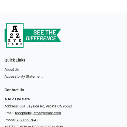
Quick Links
About Us
Accessibility Statement
Contact Us
A to Z Eye Care
Address: 851 Bayside Rd, Arcata CA 95521
Email:
reception@atozeyecare.com
Phone:
707.822.7641
M,T,Th,F: 8:30 to 5:30 W: 9:30 to 5:30