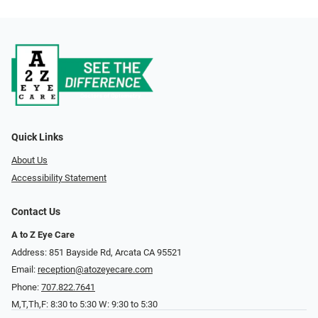
Quick Links
About Us
Accessibility Statement
Contact Us
A to Z Eye Care
Address: 851 Bayside Rd, Arcata CA 95521
Email:
reception@atozeyecare.com
Phone:
707.822.7641
M,T,Th,F: 8:30 to 5:30 W: 9:30 to 5:30