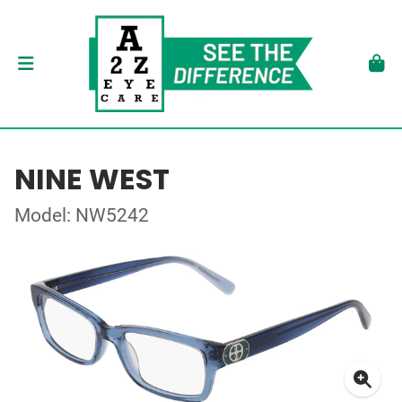
NINE WEST
Model: NW5242