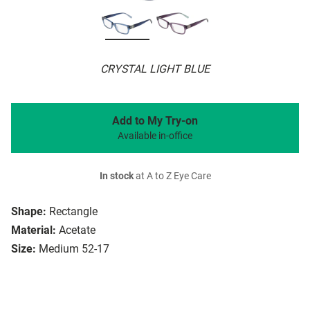
CRYSTAL LIGHT BLUE
Add to My Try-on
Available in-office
In stock
at A to Z Eye Care
Shape:
Rectangle
Material:
Acetate
Size:
Medium 52-17