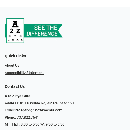
Quick Links
About Us
Accessibility Statement
Contact Us
A to Z Eye Care
Address: 851 Bayside Rd, Arcata CA 95521
Email:
reception@atozeyecare.com
Phone:
707.822.7641
M,T,Th,F: 8:30 to 5:30 W: 9:30 to 5:30