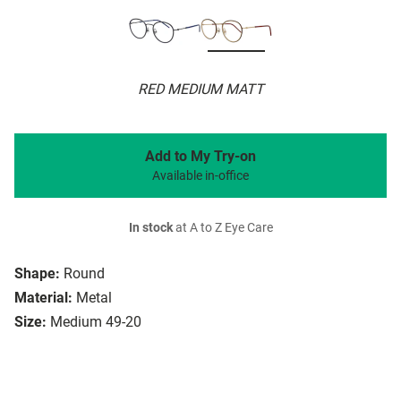
RED MEDIUM MATT
Add to My Try-on
Available in-office
In stock
at A to Z Eye Care
Shape:
Round
Material:
Metal
Size:
Medium 49-20