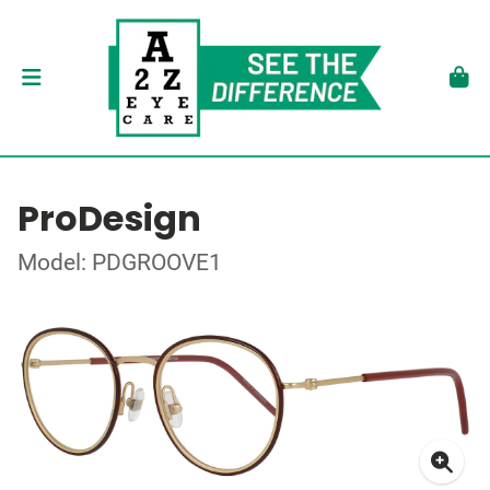
ProDesign
Model: PDGROOVE1