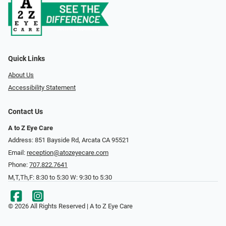
Quick Links
About Us
Accessibility Statement
Contact Us
A to Z Eye Care
Address: 851 Bayside Rd, Arcata CA 95521
Email:
reception@atozeyecare.com
Phone:
707.822.7641
M,T,Th,F: 8:30 to 5:30 W: 9:30 to 5:30
© 2026 All Rights Reserved | A to Z Eye Care