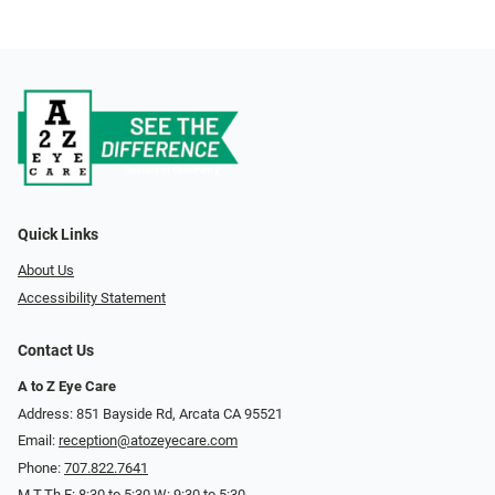
Quick Links
About Us
Accessibility Statement
Contact Us
A to Z Eye Care
Address: 851 Bayside Rd, Arcata CA 95521
Email:
reception@atozeyecare.com
Phone:
707.822.7641
M,T,Th,F: 8:30 to 5:30 W: 9:30 to 5:30