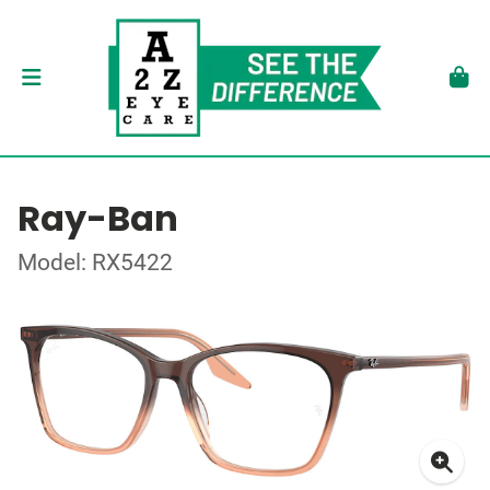
Ray-Ban
Model: RX5422