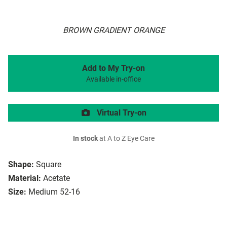
BROWN GRADIENT ORANGE
Add to My Try-on
Available in-office
Virtual Try-on
In stock
at A to Z Eye Care
Shape:
Square
Material:
Acetate
Size:
Medium 52-16