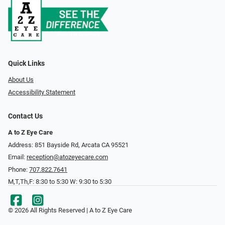
Quick Links
About Us
Accessibility Statement
Contact Us
A to Z Eye Care
Address: 851 Bayside Rd, Arcata CA 95521
Email:
reception@atozeyecare.com
Phone:
707.822.7641
M,T,Th,F: 8:30 to 5:30 W: 9:30 to 5:30
© 2026 All Rights Reserved | A to Z Eye Care