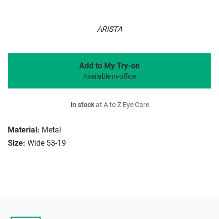
ARISTA
Add to My Try-on
Available in-office
In stock
at A to Z Eye Care
Material:
Metal
Size:
Wide 53-19