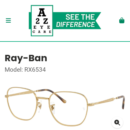
Ray-Ban
Model: RX6534