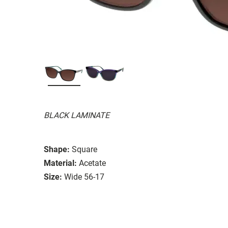
BLACK LAMINATE
Shape:
Square
Material:
Acetate
Size:
Wide 56-17