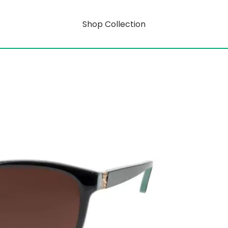
Shop Collection