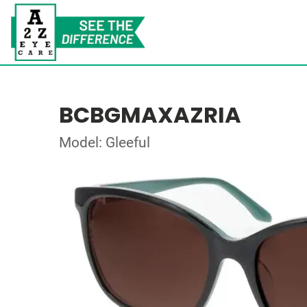
BCBGMAXAZRIA
Model: Gleeful