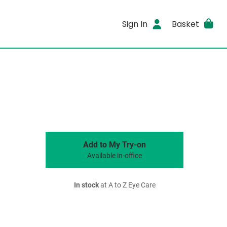
Sign In
Basket
Add to My Try-on
Available in-office
In stock
at A to Z Eye Care