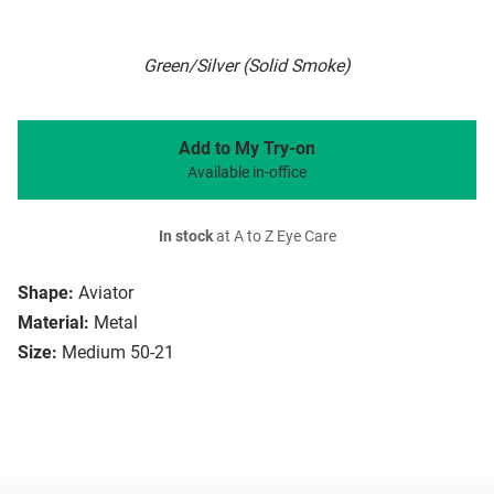
Green/Silver (Solid Smoke)
Add to My Try-on
Available in-office
In stock
at A to Z Eye Care
Shape:
Aviator
Material:
Metal
Size:
Medium 50-21