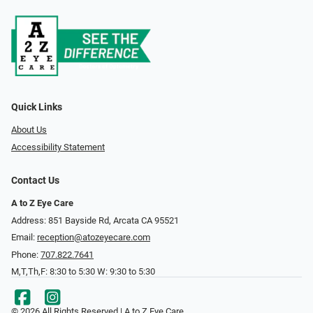
Quick Links
About Us
Accessibility Statement
Contact Us
A to Z Eye Care
Address: 851 Bayside Rd, Arcata CA 95521
Email:
reception@atozeyecare.com
Phone:
707.822.7641
M,T,Th,F: 8:30 to 5:30 W: 9:30 to 5:30
© 2026 All Rights Reserved | A to Z Eye Care