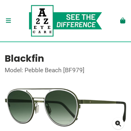
Blackfin
Model: Pebble Beach [BF979]