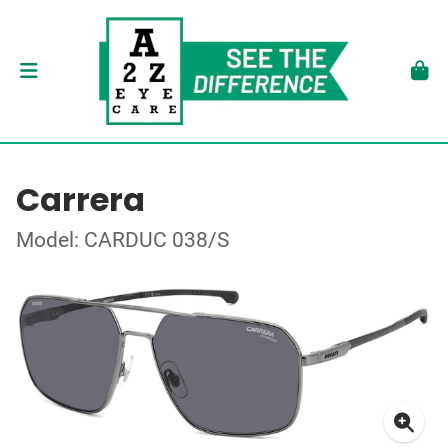
Carrera
Model: CARDUC 038/S