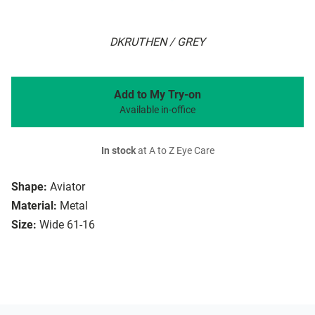
DKRUTHEN / GREY
Add to My Try-on
Available in-office
In stock
at A to Z Eye Care
Shape:
Aviator
Material:
Metal
Size:
Wide 61-16