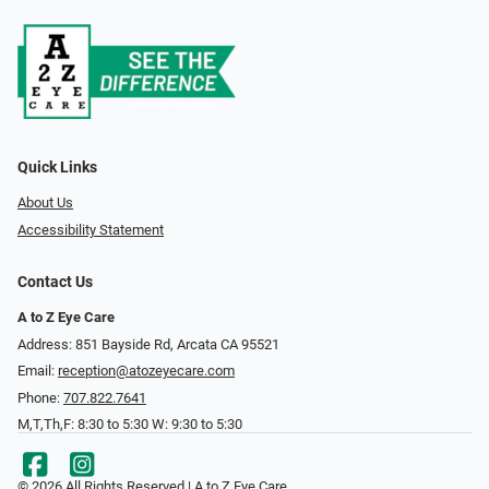
Quick Links
About Us
Accessibility Statement
Contact Us
A to Z Eye Care
Address: 851 Bayside Rd, Arcata CA 95521
Email:
reception@atozeyecare.com
Phone:
707.822.7641
M,T,Th,F: 8:30 to 5:30 W: 9:30 to 5:30
© 2026 All Rights Reserved | A to Z Eye Care