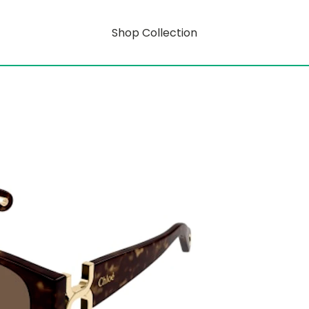
Shop Collection