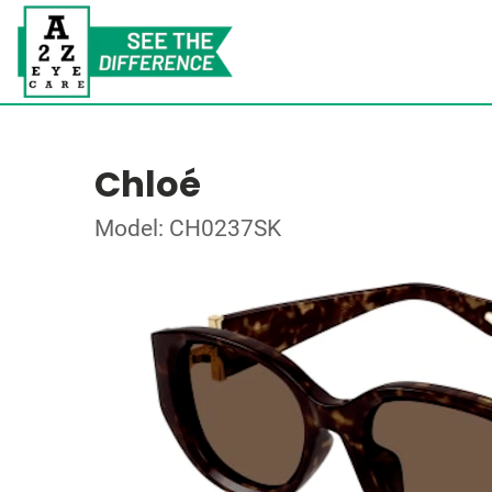
Chloé
Model: CH0237SK