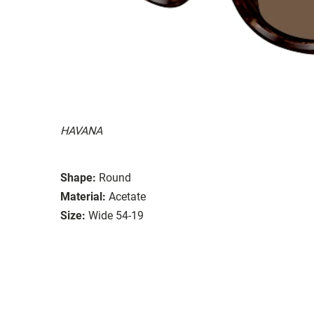
HAVANA
Shape:
Round
Material:
Acetate
Size:
Wide 54-19