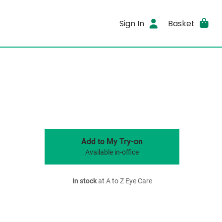
Sign In
Basket
Add to My Try-on
Available in-office
In stock
at A to Z Eye Care