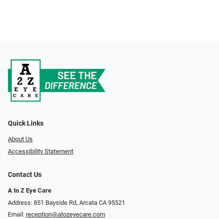
Quick Links
About Us
Accessibility Statement
Contact Us
A to Z Eye Care
Address: 851 Bayside Rd, Arcata CA 95521
Email:
reception@atozeyecare.com