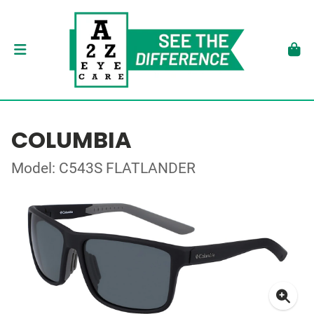
COLUMBIA
Model: C543S FLATLANDER