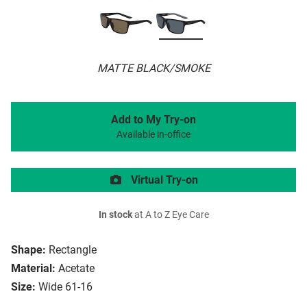
MATTE BLACK/SMOKE
Add to My Try-on
Available in-office
Virtual Try-on
In stock
at A to Z Eye Care
Shape:
Rectangle
Material:
Acetate
Size:
Wide 61-16