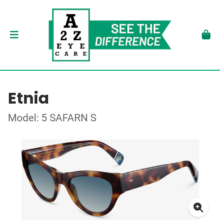
Etnia
Model: 5 SAFARN S