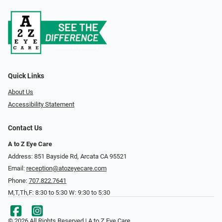
Quick Links
About Us
Accessibility Statement
Contact Us
A to Z Eye Care
Address: 851 Bayside Rd, Arcata CA 95521
Email:
reception@atozeyecare.com
Phone:
707.822.7641
M,T,Th,F: 8:30 to 5:30 W: 9:30 to 5:30
© 2026 All Rights Reserved | A to Z Eye Care