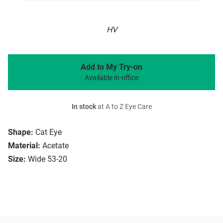
HV
Add to My Try-on
Available in-office
In stock
at A to Z Eye Care
Shape:
Cat Eye
Material:
Acetate
Size:
Wide 53-20