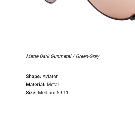
Matte Dark Gunmetal / Green-Gray
Shape:
Aviator
Material:
Metal
Size:
Medium 59-11