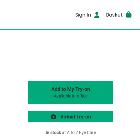
Sign In
Basket
Add to My Try-on
Available in-office
Virtual Try-on
In stock
at A to Z Eye Care