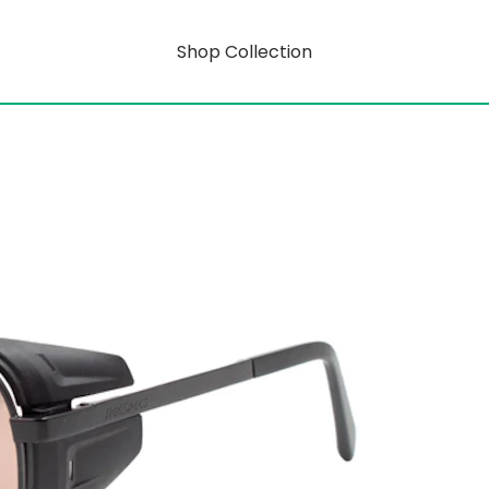
Shop Collection