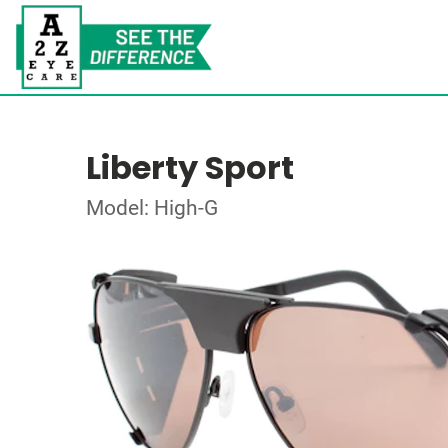
Liberty Sport
Model: High-G